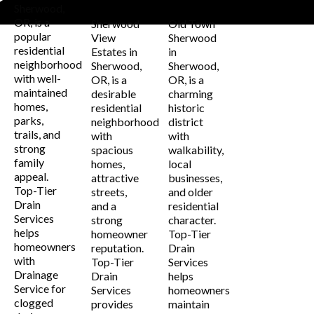
Estates
Sherwood
Sherwood,
OR, is a
Sherwood
Old Town
popular
View
Sherwood
residential
Estates in
in
neighborhood
Sherwood,
Sherwood,
with well-
OR, is a
OR, is a
maintained
desirable
charming
homes,
residential
historic
parks,
neighborhood
district
trails, and
with
with
strong
spacious
walkability,
family
homes,
local
appeal.
attractive
businesses,
Top-Tier
streets,
and older
Drain
and a
residential
Services
strong
character.
helps
homeowner
Top-Tier
homeowners
reputation.
Drain
with
Top-Tier
Services
Drainage
Drain
helps
Service for
Services
homeowners
clogged
provides
maintain