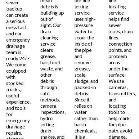
mean
our line
line
sewer
debris is
jetting
locating
backup
building up
service
service
can create
out of
uses high-
helps find
a serious
sight. Our
pressure
sewer
mess fast,
drain
water to
pipes, drain
and our
cleaning
scour the
lines,
emergency
service
inside of
connection
drainage
clears
the pipe
points, and
team is
grease,
and
problem
ready 24/7.
hair, food
remove
areas
We come
waste, and
grease,
under the
equipped
other
scale,
surface.
with
debris
sludge, and
We use
stocked
through
packed-in
cameras,
trucks,
safe
debris.
transmitters,
useful
methods,
Since it
and
experience,
camera
relies on
locating
and tools
inspections,
water
tools to
for
hydro
rather than
help mark
emergency
jetting,
harsh
the pipe
drainage
drain
chemicals,
path, avoid
repairs,
snakes, and
it is a
damage,
clogged