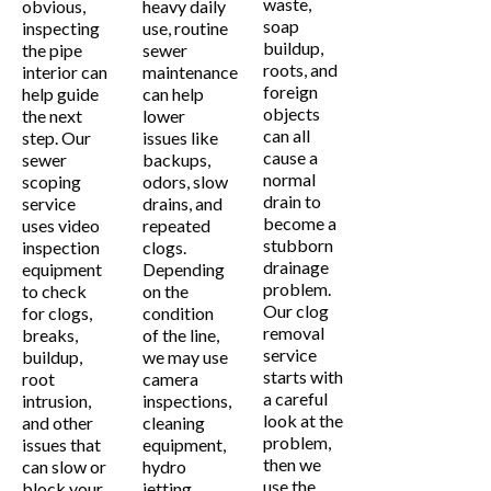
waste,
obvious,
heavy daily
soap
inspecting
use, routine
buildup,
the pipe
sewer
roots, and
interior can
maintenance
foreign
help guide
can help
objects
the next
lower
can all
step. Our
issues like
cause a
sewer
backups,
normal
scoping
odors, slow
drain to
service
drains, and
become a
uses video
repeated
stubborn
inspection
clogs.
drainage
equipment
Depending
problem.
to check
on the
Our clog
for clogs,
condition
removal
breaks,
of the line,
service
buildup,
we may use
starts with
root
camera
a careful
intrusion,
inspections,
look at the
and other
cleaning
problem,
issues that
equipment,
then we
can slow or
hydro
use the
block your
jetting,