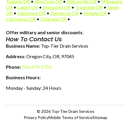
Tualatin OR
•
West Linn OR
•
Wilsonville OR
•
Milwaukie
OR
•
Canby OR
•
Sherwood OR
•
Troutdale OR
•
Sandy
OR
•
Gladstone OR
•
Damascus OR
•
Molalla OR
•
Clackamas OR
•
Estacada OR
•
Offer military and senior discounts.
How To Contact Us
Business Name:
Top-Tier Drain Services
Address:
Oregon City, OR, 97045
Phone:
503-679-1755
Business Hours:
Monday - Sunday: 24 Hours
© 2026
Top-Tier Drain Services
Privacy Policy
Mobile Terms of Service
Sitemap