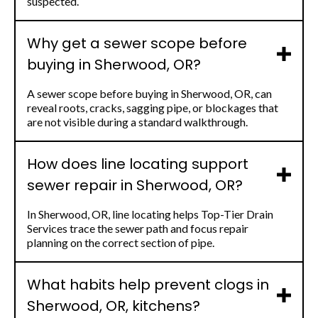
suspected.
Why get a sewer scope before
buying in Sherwood, OR?
A sewer scope before buying in Sherwood, OR, can
reveal roots, cracks, sagging pipe, or blockages that
are not visible during a standard walkthrough.
How does line locating support
sewer repair in Sherwood, OR?
In Sherwood, OR, line locating helps Top-Tier Drain
Services trace the sewer path and focus repair
planning on the correct section of pipe.
What habits help prevent clogs in
Sherwood, OR, kitchens?