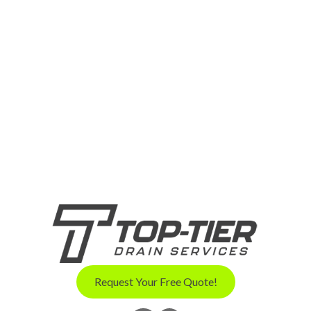
Request Your Free Quote!