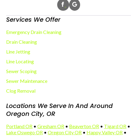
Services We Offer
Emergency Drain Cleaning
Drain Cleaning
Line Jetting
Line Locating
Sewer Scoping
Sewer Maintenance
Clog Removal
Locations We Serve In And Around
Oregon City, OR
Portland OR
•
Gresham OR
•
Beaverton OR
•
Tigard OR
•
Lake Oswego OR
•
Oregon City OR
•
Happy Valley OR
•