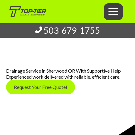
503-679-1755
Drainage Service in Sherwood OR With Supportive Help
Experienced work delivered with reliable, efficient care.
Request Your Free Quote!