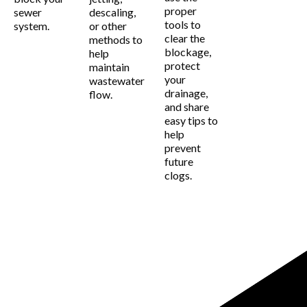
proper
sewer
descaling,
tools to
system.
or other
clear the
methods to
blockage,
help
protect
maintain
your
wastewater
drainage,
flow.
and share
easy tips to
help
prevent
future
clogs.