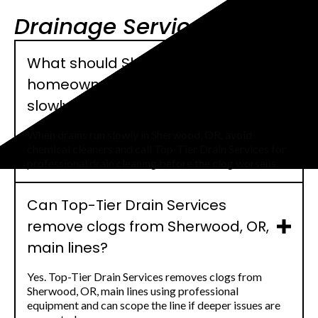
Drainage Service FAQs
What should Sherwood, OR,
homeowners do when drains run
slowly?
When drains run slowly in Sherwood, OR, avoid
chemical cleaners and call Top-Tier Drain Services for
professional drain cleaning before the clog worsens.
Can Top-Tier Drain Services
remove clogs from Sherwood, OR,
main lines?
Yes. Top-Tier Drain Services removes clogs from
Sherwood, OR, main lines using professional
equipment and can scope the line if deeper issues are