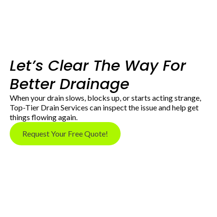
Let’s Clear The Way For
Better Drainage
When your drain slows, blocks up, or starts acting strange,
Top-Tier Drain Services can inspect the issue and help get
things flowing again.
Request Your Free Quote!