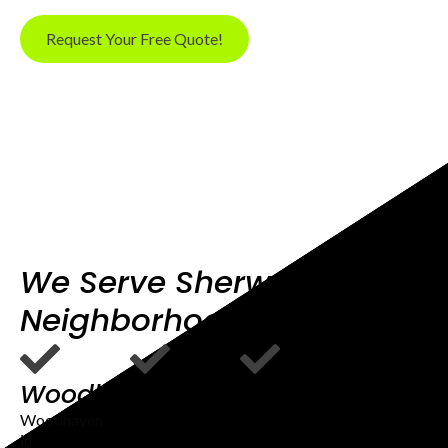
Request Your Free Quote!
We Serve Sherwood OR
Neighborhoods
Woodhaven
Sherwood
Old
View
Town
Woodhaven
in