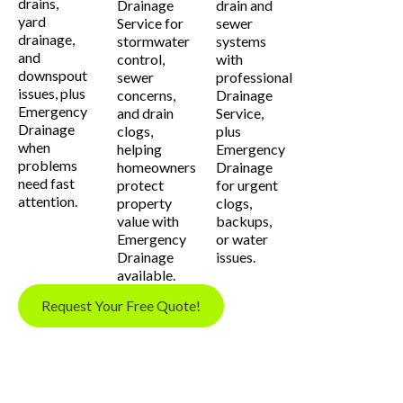
drains,
Drainage
drain and
yard
Service for
sewer
drainage,
stormwater
systems
and
control,
with
downspout
sewer
professional
issues, plus
concerns,
Drainage
Emergency
and drain
Service,
Drainage
clogs,
plus
when
helping
Emergency
problems
homeowners
Drainage
need fast
protect
for urgent
attention.
property
clogs,
value with
backups,
Emergency
or water
Drainage
issues.
available.
Request Your Free Quote!