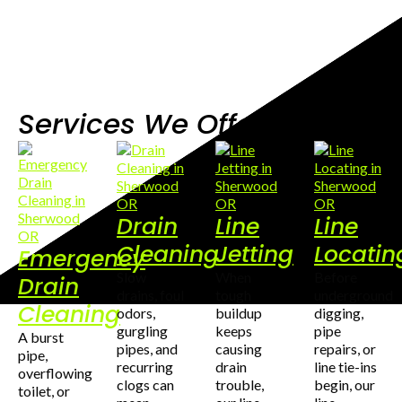
Services We Offer
Drain
Line
Line
Cleaning
Jetting
Locatin
Emergency
Slow
When
Before
Drain
drains, foul
tough
underground
Cleaning
odors,
buildup
digging,
gurgling
keeps
pipe
A burst
pipes, and
causing
repairs, or
pipe,
recurring
drain
line tie-ins
overflowing
clogs can
trouble,
begin, our
toilet, or