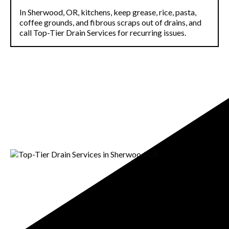
In Sherwood, OR, kitchens, keep grease, rice, pasta,
coffee grounds, and fibrous scraps out of drains, and
call Top-Tier Drain Services for recurring issues.