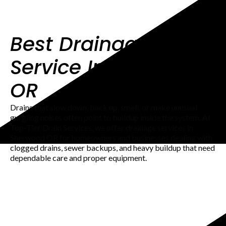
Best Drainage
Service In Sherwood
OR
Drains that slow down, back up, smell, or make unusual
gurgling noises often point to buildup inside the system. At
Top-Tier Drain Services, we offer drainage services in
Sherwood OR for homeowners and businesses dealing with
clogged drains, sewer backups, and heavy buildup that need
dependable care and proper equipment.