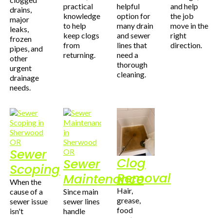
practical
helpful
and help
drains,
knowledge
option for
the job
major
to help
many drain
move in the
leaks,
keep clogs
and sewer
right
frozen
from
lines that
direction.
pipes, and
returning.
need a
other
thorough
urgent
cleaning.
drainage
needs.
Sewer
Clog
Sewer
Scoping
Removal
Maintenance
When the
Hair,
cause of a
Since main
grease,
sewer issue
sewer lines
food
isn't
handle