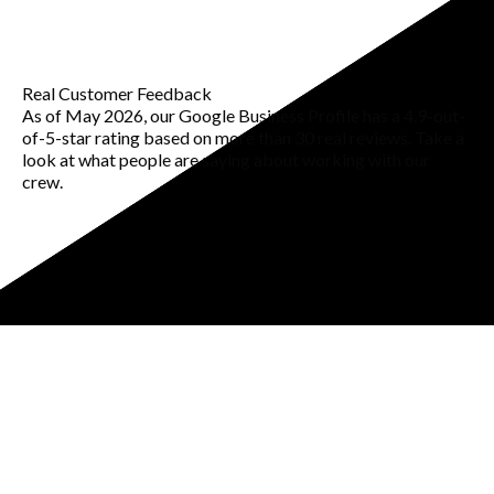
Real Customer Feedback
As of May 2026, our Google Business Profile has a 4.9-out-
of-5-star rating based on more than 30 real reviews. Take a
look at what people are saying about working with our
crew.