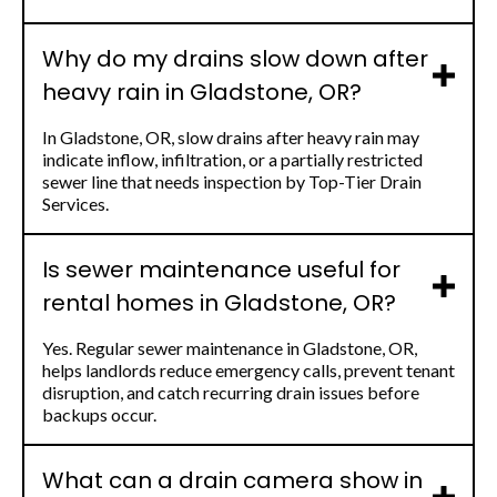
Why do my drains slow down after
heavy rain in Gladstone, OR?
In Gladstone, OR, slow drains after heavy rain may
indicate inflow, infiltration, or a partially restricted
sewer line that needs inspection by Top-Tier Drain
Services.
Is sewer maintenance useful for
rental homes in Gladstone, OR?
Yes. Regular sewer maintenance in Gladstone, OR,
helps landlords reduce emergency calls, prevent tenant
disruption, and catch recurring drain issues before
backups occur.
What can a drain camera show in