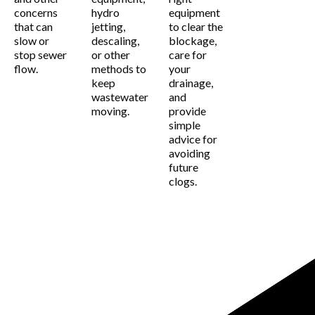
concerns
hydro
equipment
that can
jetting,
to clear the
slow or
descaling,
blockage,
stop sewer
or other
care for
flow.
methods to
your
keep
drainage,
wastewater
and
moving.
provide
simple
advice for
avoiding
future
clogs.