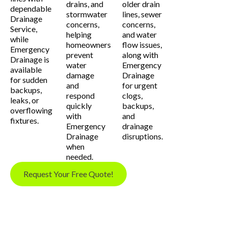
drains, and
older drain
dependable
stormwater
lines, sewer
Drainage
concerns,
concerns,
Service,
helping
and water
while
homeowners
flow issues,
Emergency
prevent
along with
Drainage is
water
Emergency
available
damage
Drainage
for sudden
and
for urgent
backups,
respond
clogs,
leaks, or
quickly
backups,
overflowing
with
and
fixtures.
Emergency
drainage
Drainage
disruptions.
when
needed.
Request Your Free Quote!