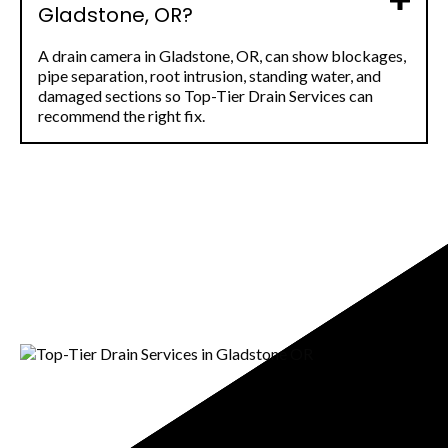
Gladstone, OR?
A drain camera in Gladstone, OR, can show blockages,
pipe separation, root intrusion, standing water, and
damaged sections so Top-Tier Drain Services can
recommend the right fix.