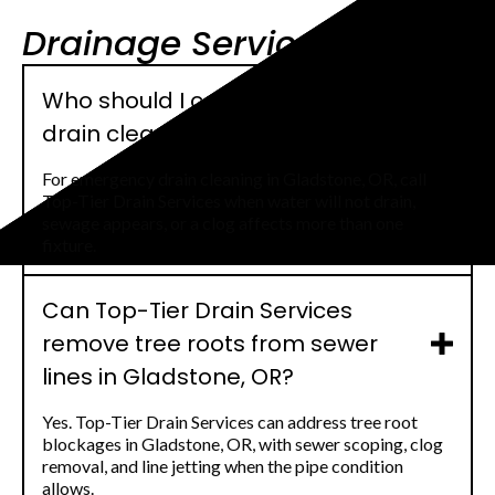
Drainage Service FAQs
Who should I call for emergency
drain cleaning in Gladstone, OR?
For emergency drain cleaning in Gladstone, OR, call
Top-Tier Drain Services when water will not drain,
sewage appears, or a clog affects more than one
fixture.
Can Top-Tier Drain Services
remove tree roots from sewer
lines in Gladstone, OR?
Yes. Top-Tier Drain Services can address tree root
blockages in Gladstone, OR, with sewer scoping, clog
removal, and line jetting when the pipe condition
allows.