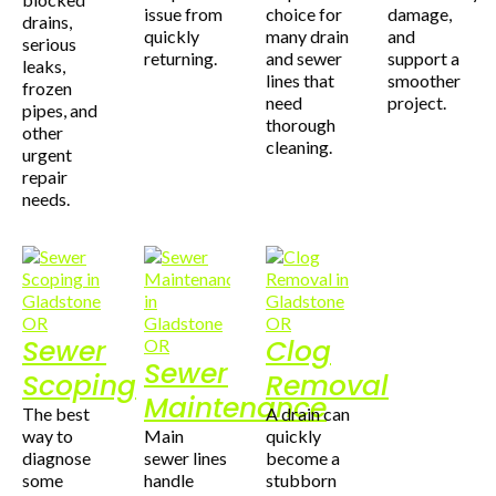
issue from
choice for
damage,
drains,
quickly
many drain
and
serious
returning.
and sewer
support a
leaks,
lines that
smoother
frozen
need
project.
pipes, and
thorough
other
cleaning.
urgent
repair
needs.
Sewer
Clog
Sewer
Scoping
Removal
Maintenance
The best
A drain can
way to
Main
quickly
diagnose
sewer lines
become a
some
handle
stubborn