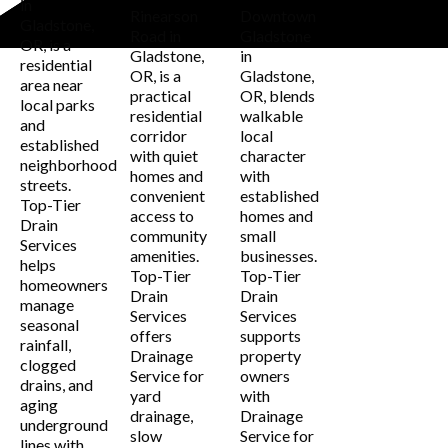
in
Rinearson
Downtown
Gladstone,
Road in
Gladstone
OR, is a
Gladstone,
in
residential
OR, is a
Gladstone,
area near
practical
OR, blends
local parks
residential
walkable
and
corridor
local
established
with quiet
character
neighborhood
homes and
with
streets.
convenient
established
Top-Tier
access to
homes and
Drain
community
small
Services
amenities.
businesses.
helps
Top-Tier
Top-Tier
homeowners
Drain
Drain
manage
Services
Services
seasonal
offers
supports
rainfall,
Drainage
property
clogged
Service for
owners
drains, and
yard
with
aging
drainage,
Drainage
underground
slow
Service for
lines with