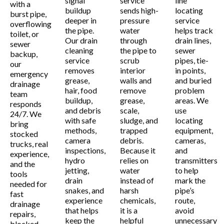
signal
service
line
with a
buildup
sends high-
locating
burst pipe,
deeper in
pressure
service
overflowing
the pipe.
water
helps track
toilet, or
Our drain
through
drain lines,
sewer
cleaning
the pipe to
sewer
backup,
service
scrub
pipes, tie-
our
removes
interior
in points,
emergency
grease,
walls and
and buried
drainage
hair, food
remove
problem
team
buildup,
grease,
areas. We
responds
and debris
scale,
use
24/7. We
with safe
sludge, and
locating
bring
methods,
trapped
equipment,
stocked
camera
debris.
cameras,
trucks, real
inspections,
Because it
and
experience,
hydro
relies on
transmitters
and the
jetting,
water
to help
tools
drain
instead of
mark the
needed for
snakes, and
harsh
pipe’s
fast
experience
chemicals,
route,
drainage
that helps
it is a
avoid
repairs,
keep the
helpful
unnecessary
blocked