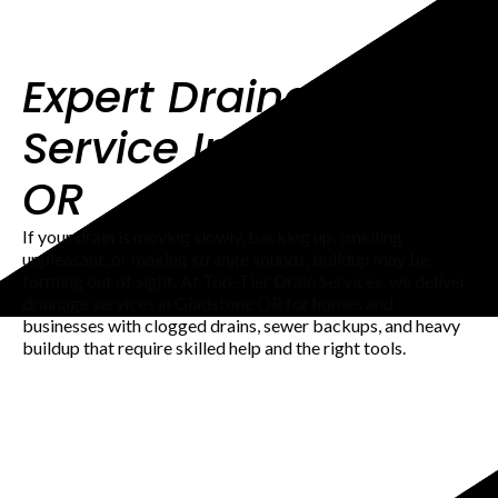
Expert Drainage
Service In Gladstone
OR
If your drain is moving slowly, backing up, smelling
unpleasant, or making strange sounds, buildup may be
forming out of sight. At Top-Tier Drain Services, we deliver
drainage services in Gladstone OR for homes and
businesses with clogged drains, sewer backups, and heavy
buildup that require skilled help and the right tools.