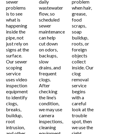
sewer
daily
problem
problems
wastewater
when hair,
is to see
flow, so
grease,
what is
scheduled
food
happening
sewer
scraps,
inside the
maintenance
soap
pipe, not
can help
buildup,
just rely on
cut down
roots, or
signs at the
on odors,
foreign
surface.
backups,
objects
Our sewer
slow
collect
scoping
drains, and
inside. Our
service
frequent
clog
uses video
clogs.
removal
inspection
After
service
equipment
checking
begins
to identify
the line’s
with a
clogs,
condition,
careful
breaks,
we may use
look at the
buildup,
camera
trouble
root
inspections,
spot, then
intrusion,
cleaning
we use the
and other
equipment,
right