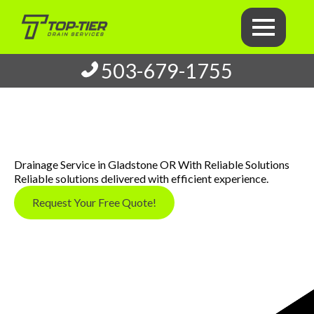
503-679-1755
Drainage Service in Gladstone OR With Reliable Solutions
Reliable solutions delivered with efficient experience.
Request Your Free Quote!