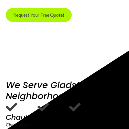
Request Your Free Quote!
We Serve Gladstone OR
Neighborhoods
Chautauqua
Rinearson
Downtown
Road
Gladstone
Chautauqua