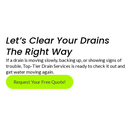
Let’s Clear Your Drains
The Right Way
If a drain is moving slowly, backing up, or showing signs of
trouble, Top-Tier Drain Services is ready to check it out and
get water moving again.
Request Your Free Quote!