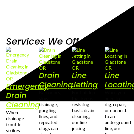
Services We Offer
Drain
Line
Line
Cleaning
Jetting
Locatin
Emergency
Bad odors,
For buildup
When you
Drain
slow
that keeps
need to
Cleaning
drainage,
resisting
dig, repair,
gurgling
basic drain
or connect
When
lines, and
cleaning,
to an
drainage
repeated
our line
underground
trouble
clogs can
jetting
line, our
strikes