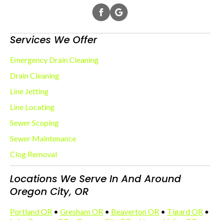
Services We Offer
Emergency Drain Cleaning
Drain Cleaning
Line Jetting
Line Locating
Sewer Scoping
Sewer Maintenance
Clog Removal
Locations We Serve In And Around
Oregon City, OR
Portland OR
•
Gresham OR
•
Beaverton OR
•
Tigard OR
•