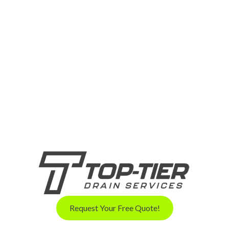
Request Your Free Quote!