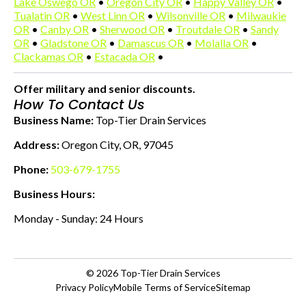
Lake Oswego OR
•
Oregon City OR
•
Happy Valley OR
•
Tualatin OR
•
West Linn OR
•
Wilsonville OR
•
Milwaukie
OR
•
Canby OR
•
Sherwood OR
•
Troutdale OR
•
Sandy
OR
•
Gladstone OR
•
Damascus OR
•
Molalla OR
•
Clackamas OR
•
Estacada OR
•
Offer military and senior discounts.
How To Contact Us
Business Name:
Top-Tier Drain Services
Address:
Oregon City, OR, 97045
Phone:
503-679-1755
Business Hours:
Monday - Sunday: 24 Hours
© 2026
Top-Tier Drain Services
Privacy Policy
Mobile Terms of Service
Sitemap