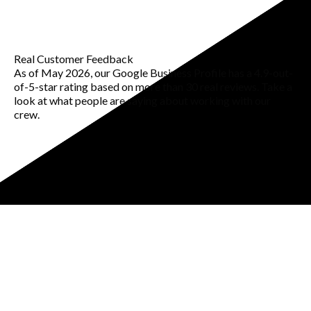
Real Customer Feedback
As of May 2026, our Google Business Profile has a 4.9-out-
of-5-star rating based on more than 30 real reviews. Take a
look at what people are saying about working with our
crew.