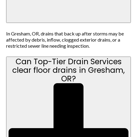
In Gresham, OR, drains that back up after storms may be
affected by debris, inflow, clogged exterior drains, or a
restricted sewer line needing inspection.
Can Top-Tier Drain Services
clear floor drains in Gresham,
OR?