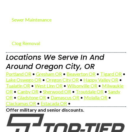
Sewer Maintenance
Clog Removal
Locations We Serve In And
Around Oregon City, OR
Portland OR
•
Gresham OR
•
Beaverton OR
•
Tigard OR
•
Lake Oswego OR
•
Oregon City OR
•
Happy Valley OR
•
Tualatin OR
•
West Linn OR
•
Wilsonville OR
•
Milwaukie
OR
•
Canby OR
•
Sherwood OR
•
Troutdale OR
•
Sandy
OR
•
Gladstone OR
•
Damascus OR
•
Molalla OR
•
Clackamas OR
•
Estacada OR
•
Offer military and senior discounts.