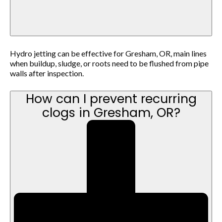
Hydro jetting can be effective for Gresham, OR, main lines
when buildup, sludge, or roots need to be flushed from pipe
walls after inspection.
How can I prevent recurring
clogs in Gresham, OR?