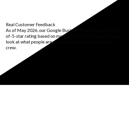
Real Customer Feedback
As of May 2026, our Google Business Profile has a 4.9-out-
of-5-star rating based on more than 30 real reviews. Take a
look at what people are saying about working with our
crew.