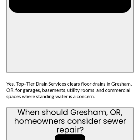
Yes. Top-Tier Drain Services clears floor drains in Gresham,
OR, for garages, basements, utility rooms, and commercial
spaces where standing water is a concern.
When should Gresham, OR,
homeowners consider sewer
repair?