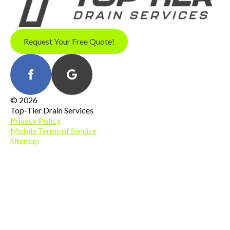
Request Your Free Quote!
© 2026
Top-Tier Drain Services
Privacy Policy
Mobile Terms of Service
Sitemap