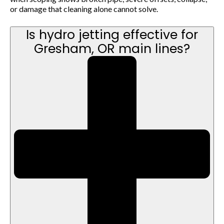
or damage that cleaning alone cannot solve.
Is hydro jetting effective for
Gresham, OR main lines?