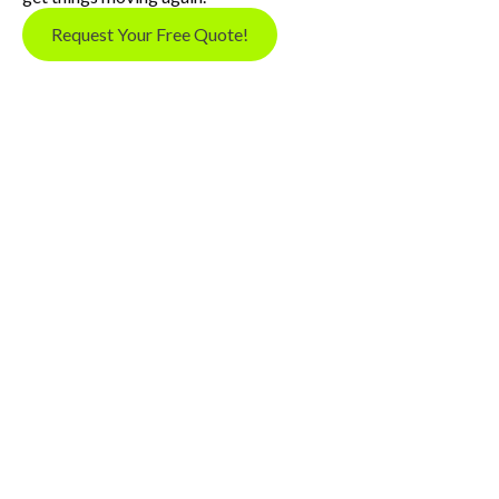
Request Your Free Quote!