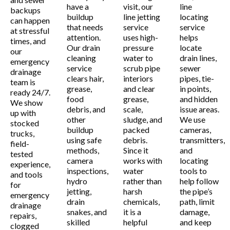
have a
visit, our
line
backups
buildup
line jetting
locating
can happen
that needs
service
service
at stressful
attention.
uses high-
helps
times, and
Our drain
pressure
locate
our
cleaning
water to
drain lines,
emergency
service
scrub pipe
sewer
drainage
clears hair,
interiors
pipes, tie-
team is
grease,
and clear
in points,
ready 24/7.
food
grease,
and hidden
We show
debris, and
scale,
issue areas.
up with
other
sludge, and
We use
stocked
buildup
packed
cameras,
trucks,
using safe
debris.
transmitters,
field-
methods,
Since it
and
tested
camera
works with
locating
experience,
inspections,
water
tools to
and tools
hydro
rather than
help follow
for
jetting,
harsh
the pipe’s
emergency
drain
chemicals,
path, limit
drainage
snakes, and
it is a
damage,
repairs,
skilled
helpful
and keep
clogged