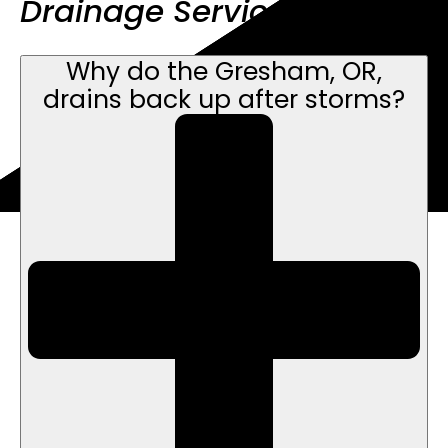
Drainage Service FAQs
Why do the Gresham, OR,
drains back up after storms?