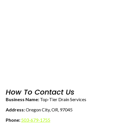
How To Contact Us
Business Name:
Top-Tier Drain Services
Address:
Oregon City, OR, 97045
Phone:
503-679-1755