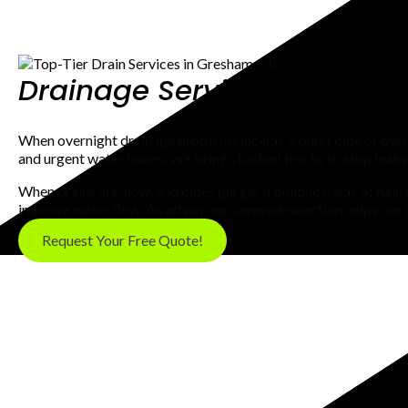
Drainage Service In Gresha
When overnight drainage problems include a burst pipe or ove
and urgent water issues. We bring stocked trucks to stop leaks
When drains are slow, and pipes gurgle, a buildup made of hair
improve water flow. An advanced camera inspection helps our te
Request Your Free Quote!