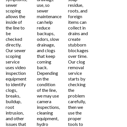
sewer
use, so
residue,
scoping
sewer
roots, and
allows the
maintenance
foreign
inside of
can help
items can
the line to
reduce
collect in
be
backups,
drains and
checked
odors, slow
create
directly.
drainage,
stubborn
Our sewer
and clogs
blockages
scoping
that keep
over time.
service
coming
Our clog
uses video
back.
removal
inspection
Depending
service
equipment
on the
starts by
to identify
condition
checking
clogs,
of the line,
the
breaks,
we may use
problem
buildup,
camera
carefully,
root
inspections,
then we
intrusion,
cleaning
use the
and other
equipment,
proper
issues that
hydro
tools to