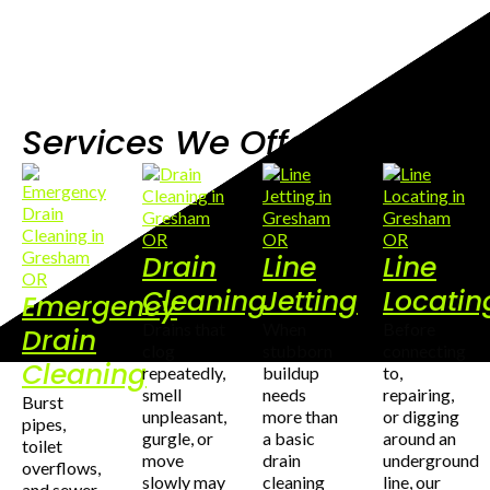
Services We Offer
Drain
Line
Line
Cleaning
Jetting
Locatin
Emergency
Drains that
When
Before
Drain
clog
stubborn
connecting
Cleaning
repeatedly,
buildup
to,
smell
needs
repairing,
Burst
unpleasant,
more than
or digging
pipes,
gurgle, or
a basic
around an
toilet
move
drain
underground
overflows,
slowly may
cleaning
line, our
and sewer