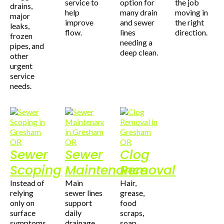
service to
option for
the job
drains,
help
many drain
moving in
major
improve
and sewer
the right
leaks,
flow.
lines
direction.
frozen
needing a
pipes, and
deep clean.
other
urgent
service
needs.
Sewer
Sewer
Clog
Scoping
Maintenance
Removal
Instead of
Main
Hair,
relying
sewer lines
grease,
only on
support
food
surface
daily
scraps,
symptoms,
drainage
soap