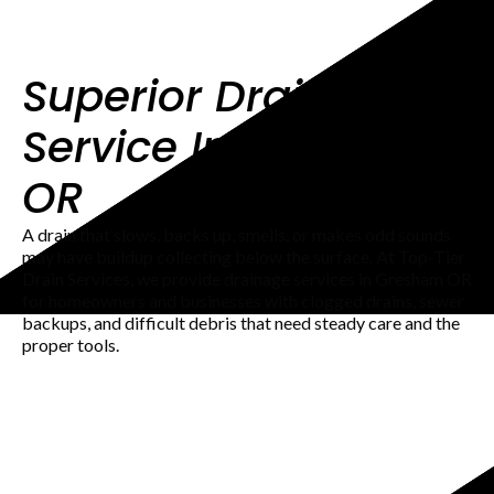
Superior Drainage
Service In Gresham
OR
A drain that slows, backs up, smells, or makes odd sounds
may have buildup collecting below the surface. At Top-Tier
Drain Services, we provide drainage services in Gresham OR
for homeowners and businesses with clogged drains, sewer
backups, and difficult debris that need steady care and the
proper tools.