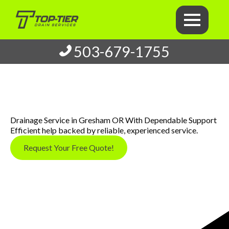
503-679-1755
Drainage Service in Gresham OR With Dependable Support
Efficient help backed by reliable, experienced service.
Request Your Free Quote!