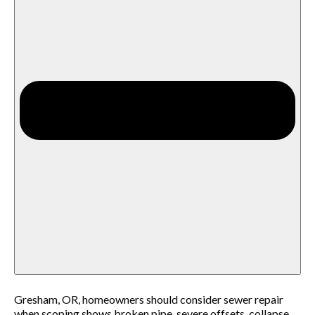
Gresham, OR, homeowners should consider sewer repair
when scoping shows broken pipe, severe offsets, collapse,