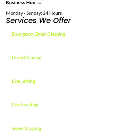
Business Hours:
Monday - Sunday: 24 Hours
Services We Offer
Emergency Drain Cleaning
Drain Cleaning
Line Jetting
Line Locating
Sewer Scoping