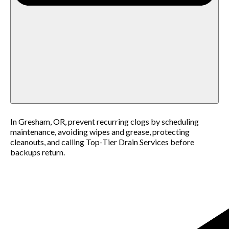
In Gresham, OR, prevent recurring clogs by scheduling
maintenance, avoiding wipes and grease, protecting
cleanouts, and calling Top-Tier Drain Services before
backups return.