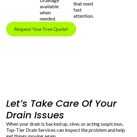
Drainage
that need
available
fast
when
attention.
needed.
Request Your Free Quote!
Let’s Take Care Of Your
Drain Issues
When your drain is backed up, slow, or acting suspicious,
Top-Tier Drain Services can inspect the problem and help
get things moving again.