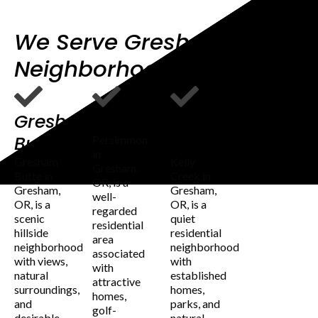
We Serve Gresham OR
Neighborhoods
Gresham
Persimmon
Kelly
Butte
Creek
Persimmon
in
Gresham
Kelly
Gresham,
Butte in
Creek in
OR, is a
Gresham,
Gresham,
well-
OR, is a
OR, is a
regarded
scenic
quiet
residential
hillside
residential
area
neighborhood
neighborhood
associated
with views,
with
with
natural
established
attractive
surroundings,
homes,
homes,
and
parks, and
golf-
desirable
natural