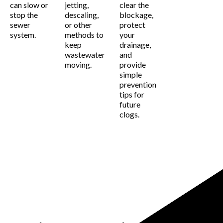
can slow or
jetting,
clear the
stop the
descaling,
blockage,
sewer
or other
protect
system.
methods to
your
keep
drainage,
wastewater
and
moving.
provide
simple
prevention
tips for
future
clogs.