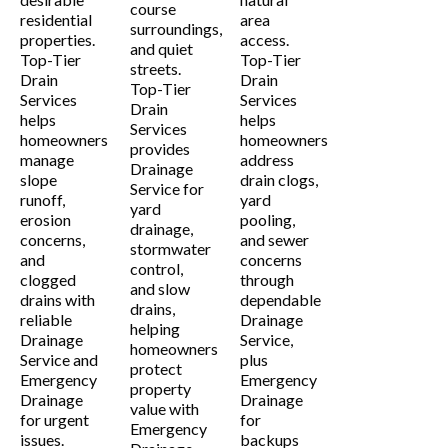
course
residential
area
surroundings,
properties.
access.
and quiet
Top-Tier
Top-Tier
streets.
Drain
Drain
Top-Tier
Services
Services
Drain
helps
helps
Services
homeowners
homeowners
provides
manage
address
Drainage
slope
drain clogs,
Service for
runoff,
yard
yard
erosion
pooling,
drainage,
concerns,
and sewer
stormwater
and
concerns
control,
clogged
through
and slow
drains with
dependable
drains,
reliable
Drainage
helping
Drainage
Service,
homeowners
Service and
plus
protect
Emergency
Emergency
property
Drainage
Drainage
value with
for urgent
for
Emergency
issues.
backups