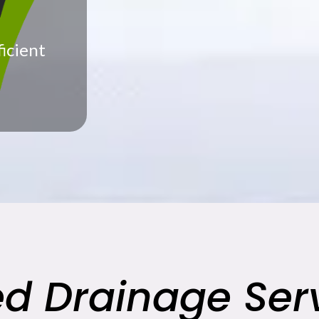
ficient
ed Drainage Serv