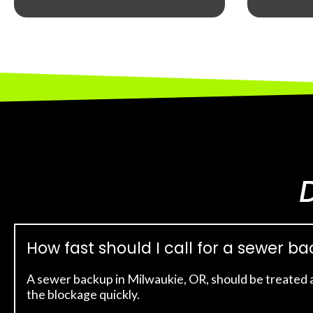
How fast should I call for a sewer b
A sewer backup in Milwaukie, OR, should be treated 
the blockage quickly.