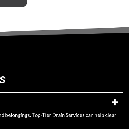
s
d belongings. Top-Tier Drain Services can help clear