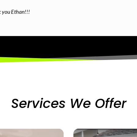
k you Ethan!!!
Services We Offer