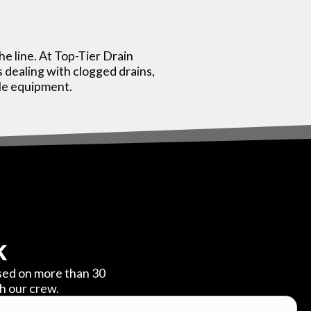
he line. At Top-Tier Drain
dealing with clogged drains,
ble equipment.
k
ased on more than 30
th our crew.