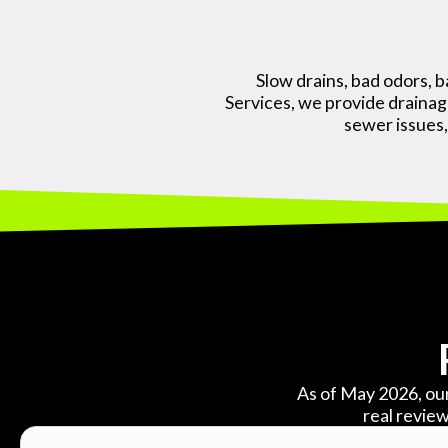
Slow drains, bad odors, b
Services, we provide draina
sewer issues,
As of May 2026, our
real review