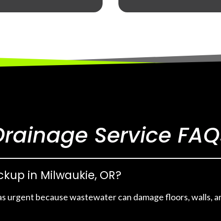
Drainage Service FAQ
ackup in Milwaukie, OR?
as urgent because wastewater can damage floors, walls, an