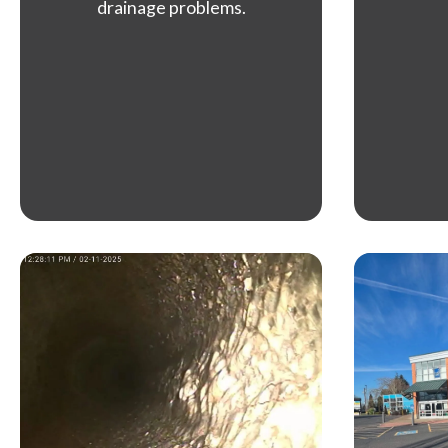
drainage problems.