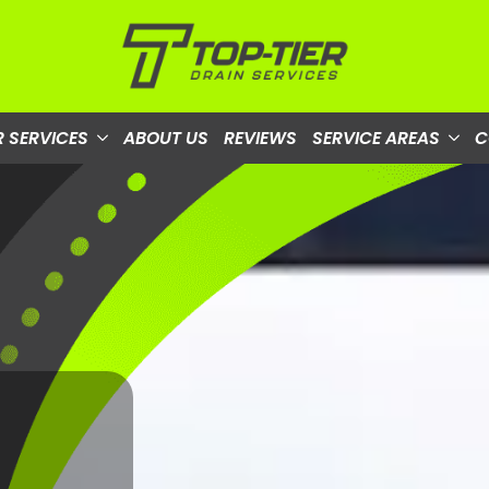
 SERVICES
ABOUT US
REVIEWS
SERVICE AREAS
C