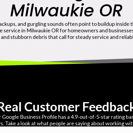
Milwaukie OR
ackups, and gurgling sounds often point to buildup inside t
ge service in Milwaukie OR for homeowners and businesses 
 and stubborn debris that call for steady service and relia
Real Customer Feedbac
 Google Business Profile has a 4.9-out-of-5-star rating b
s. Take a look at what people are saying about working wi