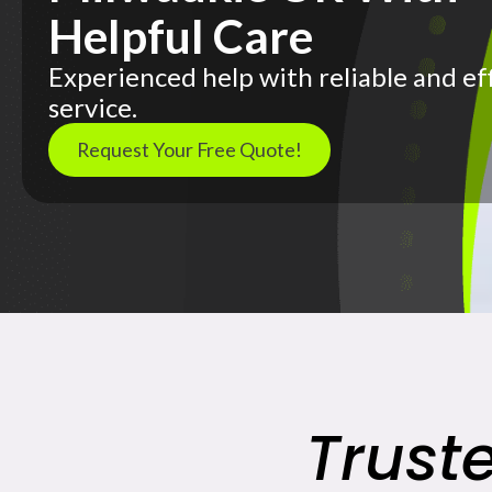
Helpful Care
Experienced help with reliable and ef
service.
Request Your Free Quote!
Trust