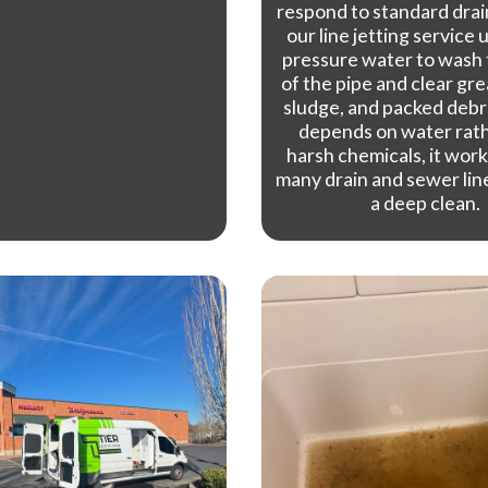
respond to standard drai
our line jetting service 
pressure water to wash 
of the pipe and clear gre
sludge, and packed debris
depends on water rat
harsh chemicals, it work
many drain and sewer lin
a deep clean.