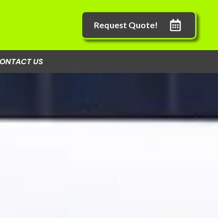
Request Quote!
ONTACT US