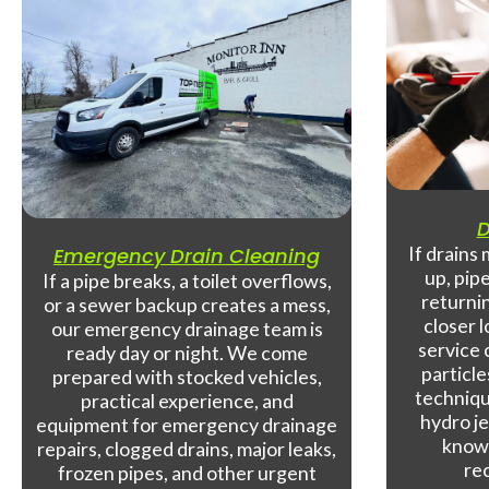
D
If drains
Emergency Drain Cleaning
up, pip
If a pipe breaks, a toilet overflows,
returnin
or a sewer backup creates a mess,
closer 
our emergency drainage team is
service 
ready day or night. We come
particle
prepared with stocked vehicles,
techniqu
practical experience, and
hydro je
equipment for emergency drainage
know-
repairs, clogged drains, major leaks,
re
frozen pipes, and other urgent