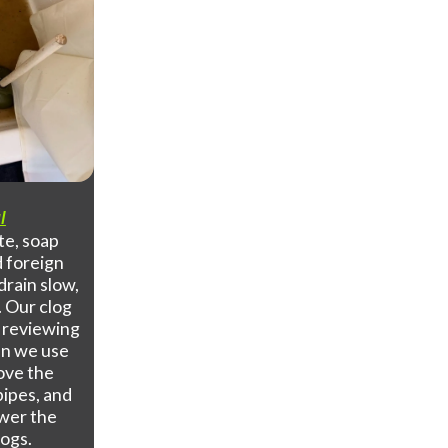
l
te, soap
d foreign
drain slow,
. Our clog
y reviewing
en we use
move the
pipes, and
ower the
logs.