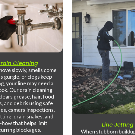
rain Cleaning
 move slowly, smells come
es gurgle, or clogs keep
g, your line may need a
look. Our drain cleaning
clears grease, hair, food
s, and debris using safe
es, camera inspections,
tting, drain snakes, and
how that helps limit
Line Jetting
curring blockages.
When stubborn buildup