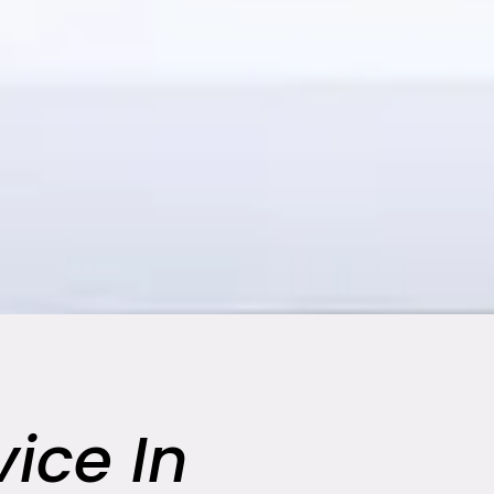
ice In