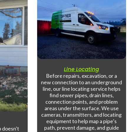
Line Locating
Before repairs, excavation, or a
new connection to an underground
line, our line locating service helps
find sewer pipes, drain lines,
connection points, and problem
areas under the surface. We use
cameras, transmitters, and locating
equipment to help map a pipe’s
path, prevent damage, and guide
 doesn't