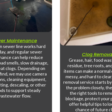
er Maintenance
n sewer line works hard
day, and regular sewer
Clog Remova
nance can help reduce
Grease, hair, food was
ad smells, slow drainage,
residue, tree roots, an
at clogs. Depending on
items can make a normal 
find, we may use camera
messy, and hard to clear
ons, cleaning equipment,
removal service starts b
ting, descaling, or other
the problem closely, th
ds to support steady
the right tools to re
astewater flow.
blockage, protect your 
offer helpful tips to l
chance of future c