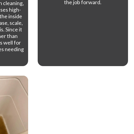
the job forward.
n cleaning,
uses high-
the inside
ase, scale,
. Since it
her than
s well for
es needing