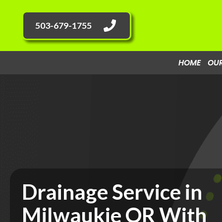
503-679-1755
HOME
OUR
Drainage Service in
Milwaukie OR With