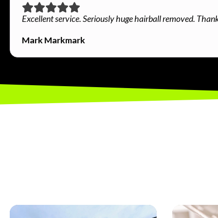
Excellent service. Seriously huge hairball removed. Than
Mark Markmark