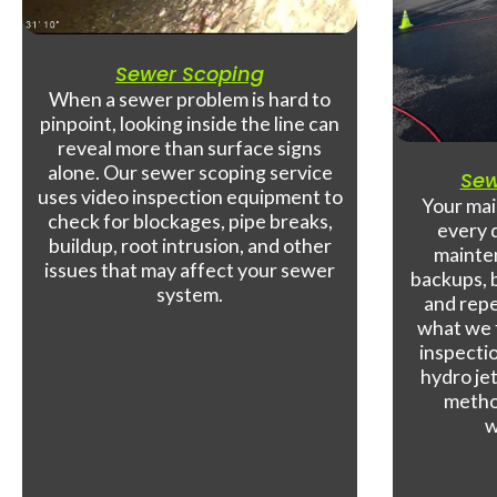
Sewer Scoping
When a sewer problem is hard to
pinpoint, looking inside the line can
reveal more than surface signs
alone. Our sewer scoping service
Sew
uses video inspection equipment to
Your mai
check for blockages, pipe breaks,
every 
buildup, root intrusion, and other
mainte
issues that may affect your sewer
backups, b
system.
and repe
what we 
inspecti
hydro jet
metho
w